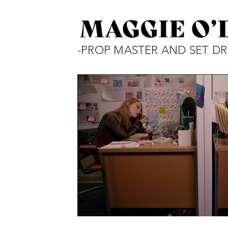
-PROP MASTER AND SET DR