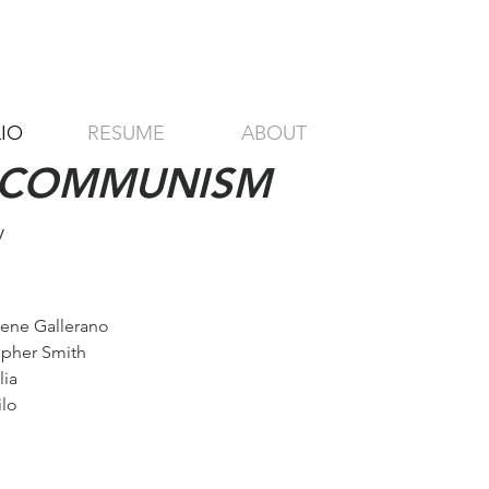
IO
RESUME
ABOUT
F COMMUNISM
y
Gene Gallerano
opher Smith
lia
ilo