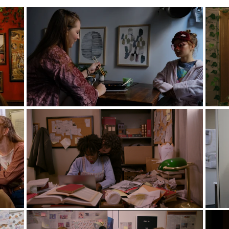
lls- Courtesy of Alec Add