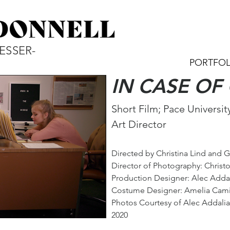
ESSER-
PORTFOL
IN CASE O
Short Film; Pace Universit
Art Director
Directed by Christina Lind and 
Director of Photograph
y: Christ
Production Designer: Alec Adda
Costume Designer: Amelia Cam
Photos Courtesy of Alec Addalia
2020