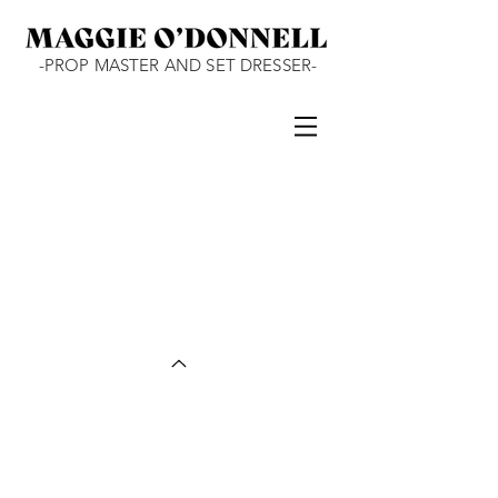
-PROP MASTER AND SET DRESSER-