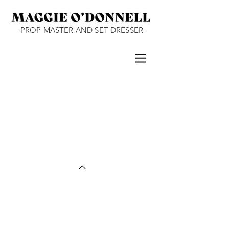
-PROP MASTER AND SET DRESSER-